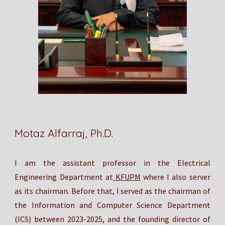
Motaz Alfarraj, Ph.D.
I am
the
assistant professor in the Electrical
Engineering Department at
KFUPM
where I also server
as its
chairman. Before that, I served as the chairman of
the Information and Computer Science Department
(ICS) between 2023-2025, and the founding director of