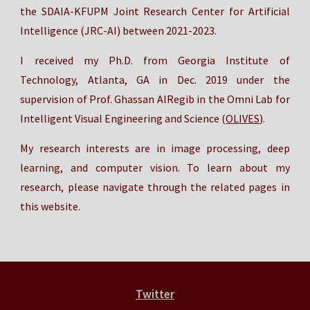
the SDAIA-KFUPM Joint Research Center for Artificial
Intelligence (JRC-AI) between 2021-2023.
I received my Ph.D. from Georgia Institute of
Technology, Atlanta, GA in
Dec
. 2019 under the
supervision of Prof. Ghassan AlRegib in the Omni Lab for
Intelligent Visual Engineering and Science (
OLIVES
).
My research interests are in image processing, deep
learning, and computer vision.
To learn about my
research, please navigate through the related pages in
this website.
Twitter