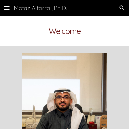
Motaz Alfarraj, Ph.D.
Skip to main content
Skip to navigation
Welcome